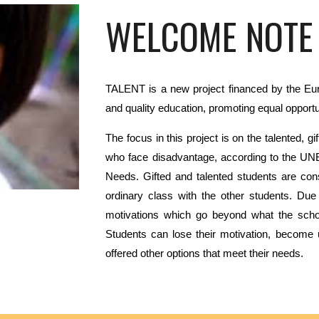
WELCOME NOTE
TALENT is a new project financed by the Eu
and quality
education, promoting equal opportuni
The
focus in this project is on the talented, 
who face
disadvantage, according to the UN
Needs. Gifted and
talented students are co
ordinary class with the other
students. Due 
motivations which go beyond what the
scho
Students can lose their motivation, become 
offered other options that meet their needs.