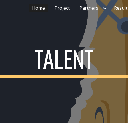
Home
Project
Partners
Result
ip to main content
Skip to navigat
TALENT