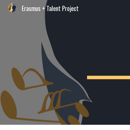
Erasmus + Talent Project
Sk