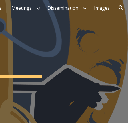
s
Meetings
Dissemination
Images
ion