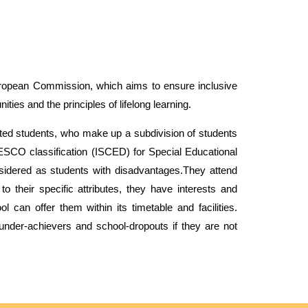
ropean
Commission, which aims to ensure inclusive
ties and the principles of lifelong learning.
gifted students, who make up a subdivision of students
ESCO classification (ISCED) for Special Educational
nsidered as students with disadvantages.They attend
to their specific attributes, they have interests and
ol
can offer them within its timetable and facilities.
under
-
achievers and
school-dropouts if they are not