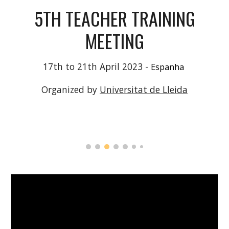
5
TH TEACHER TRAINING
MEETING
1
7
th to
21
th
April
2023 -
Espanha
Organized by
Universitat de Lleida