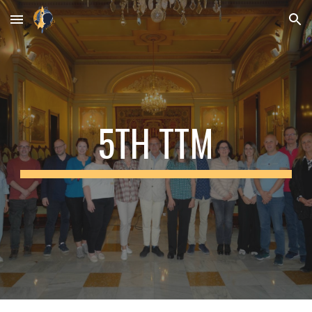
Skip to main content
Skip to navigation
5
TH TTM