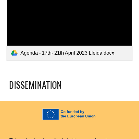
Agenda - 17th- 21th April 2023 Lleida.docx
DISSEMINATION