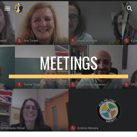
Skip to main content
Skip to navigation
MEETINGS