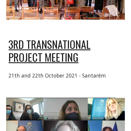
3RD TRANSNATIONAL
PROJECT MEETING
21th and 22th October 2021 - Santarém