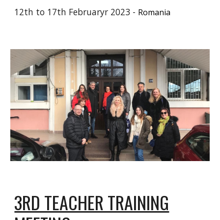
1
2
th to 17th Februaryr 2023 -
Romania
3RD TEACHER TRAINING