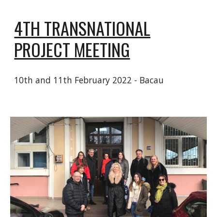
4TH TRANSNATIONAL
PROJECT MEETING
10th and 11th February 2022 - Bacau