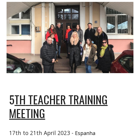
5
TH
T
EACHER TRAINING
MEETING
17th to 21th April 2023 -
Espanha