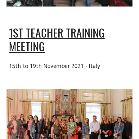
1ST
TEACHER TRAINING
MEETING
15
th to 19th November 2021 - Italy