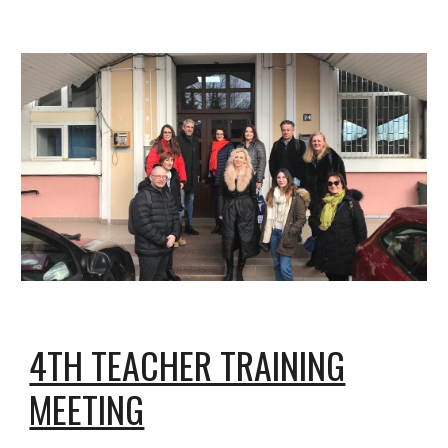
4TH TEACHER TRAINING
MEETING