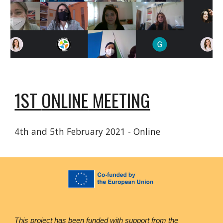
1ST
ONLINE
MEETING
4th and 5th February 2021 - Online
This project has been funded with support from the