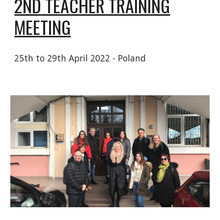
2ND
TEACHER TRAINING
MEETING
25
th to 29th April 2022
- Poland