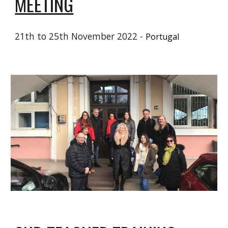
MEETING
21
th to 25th November 2022 -
Portugal