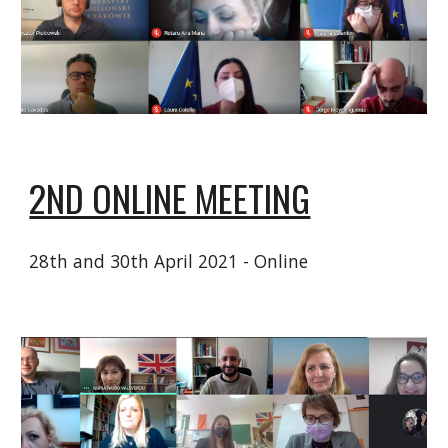
2ND ONLINE MEETING
28th and 30th April 2021 - Online